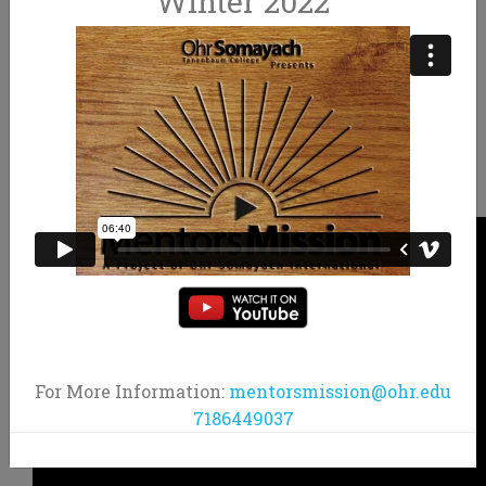
Winter 2022
MAKE MEMORIES FOR LIFE
JOIN THE MOVEMENT
JOIN THE MOVEMENT
For More Information:
mentorsmission@ohr.edu
7186449037