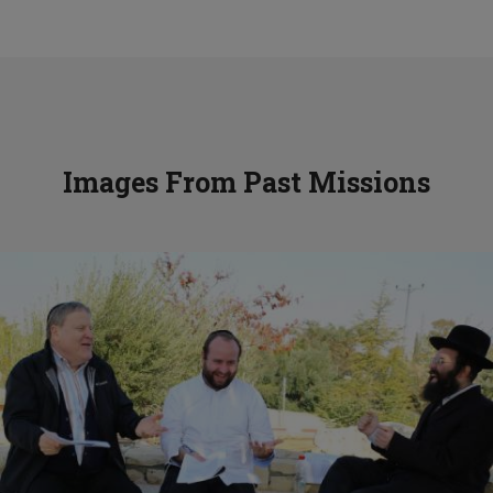
Images From Past Missions
Mentors Mission to Eretz Yisroel
View Gallery