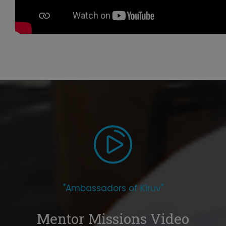
"Ambassadors of Kiruv"
Mentor Missions Video