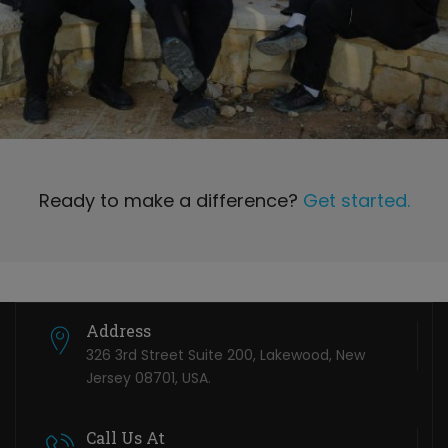
Ready to make a difference?
Get started.
Address
326 3rd Street Suite 200, Lakewood, New
Jersey 08701, USA.
Call Us At