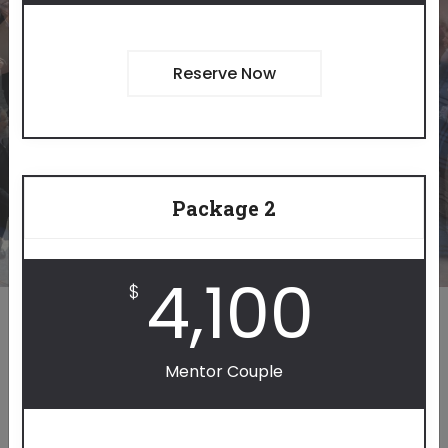
YOURSELF.
Reserve Now
BECOME A MENTOR
Package 2
4,100
$
Mentor Couple
IMPACT OTHERS.
IMPACT YOURSELF.