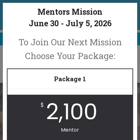
Join our 2026 Mission. Click here to
Mentors Mission
register now.
June 30 - July 5, 2026
June 30 - July 5, 2026
To Join Our Next Mission
Choose Your Package:
Package 1
2,100
$
IMPACT OTHERS. IMPACT
Mentor