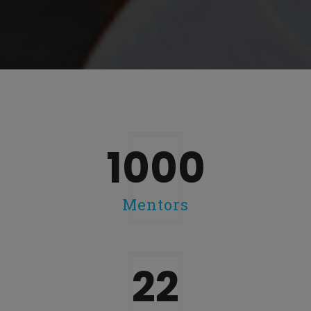
1000
Mentors
28