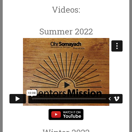
Videos:
Summer 2022
BECOME A MENTOR
MAKE MEMORIES FOR LIFE