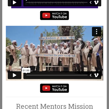
WHAT WE DO
BECOME A MENTOR
Recent Mentors Mission