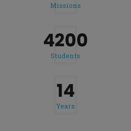
Missions
4200
Students
14
Years